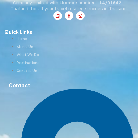
Company Limited with
Licence number - 14/01642
–
Thailand, for all your travel related services in Thailand.
Quick Links
Home
About Us
What We Do
Destinations
Contact Us
Contact