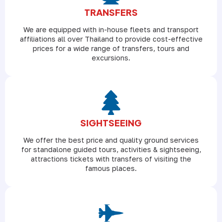
TRANSFERS
We are equipped with in-house fleets and transport
affiliations all over Thailand to provide cost-effective
prices for a wide range of transfers, tours and
excursions.
SIGHTSEEING
We offer the best price and quality ground services
for standalone guided tours, activities & sightseeing,
attractions tickets with transfers of visiting the
famous places.