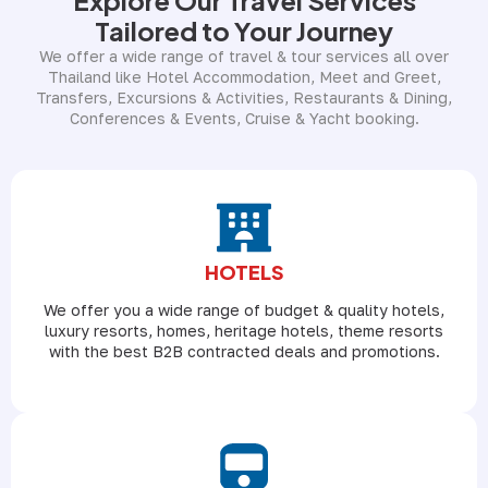
Tailored to Your Journey
We offer a wide range of travel & tour services all over
Thailand like Hotel Accommodation, Meet and Greet,
Transfers, Excursions & Activities, Restaurants & Dining,
Conferences & Events, Cruise & Yacht booking.
HOTELS
We offer you a wide range of budget & quality hotels,
luxury resorts, homes, heritage hotels, theme resorts
with the best B2B contracted deals and promotions.