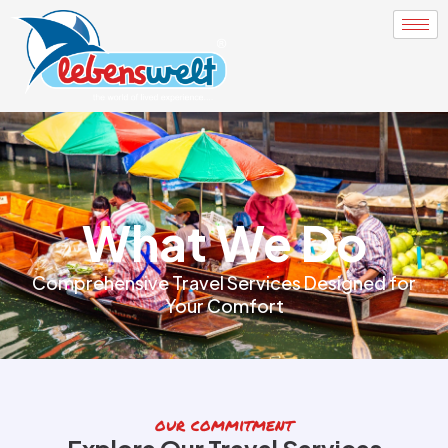
What We Do
Comprehensive Travel Services Designed for
Your Comfort
our commitment
Explore Our Travel Services