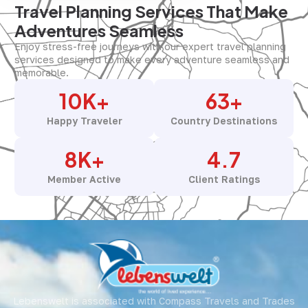
Travel Planning Services That Make
Adventures Seamless
Enjoy stress-free journeys with our expert travel planning
services designed to make every adventure seamless and
memorable.
10
K+
63
+
Happy Traveler
Country Destinations
8
K+
4.7
Member Active
Client Ratings
Lebenswelt is associated with Compass Travels and Trades