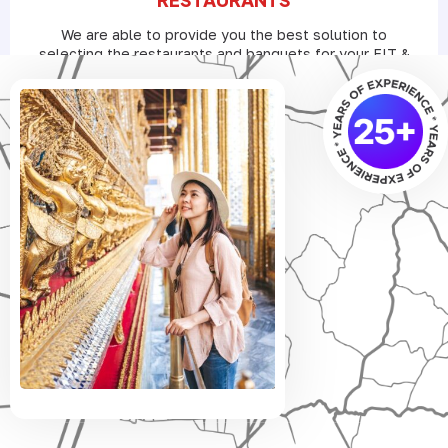
We are able to provide you the best solution to
selecting the restaurants and banquets for your FIT &
Groups as per their meal preferences with the best
B2B deals.