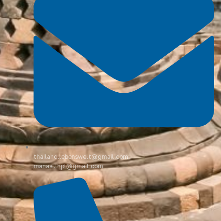
thailand.lebenswelt@gmail.com
manasi.lhpl@gmail.com