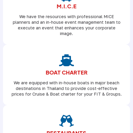
M.I.C.E
We have the resources with professional MICE
planners and an in-house event management team to
execute an event that enhances your corporate
image.
BOAT CHARTER
We are equipped with in-house boats in major beach
destinations in Thailand to provide cost-effective
prices for Cruise & Boat charter for your FIT & Groups.
RESTAURANTS