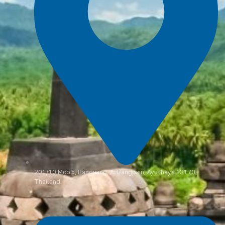
201/10 Moo 5, Bangsang, A. Bangpain, Ayuthaya 13170,
Thailand.