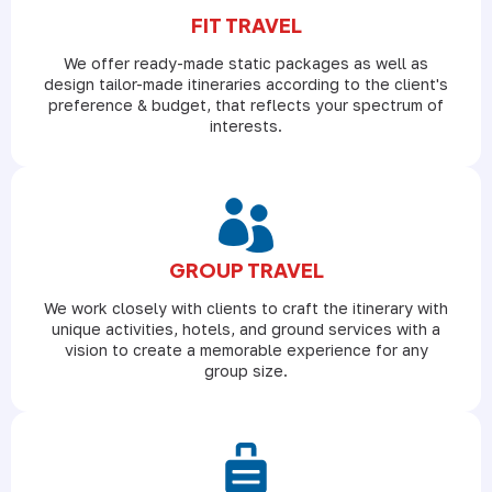
FIT TRAVEL
We offer ready-made static packages as well as
design tailor-made itineraries according to the client's
preference & budget, that reflects your spectrum of
interests.
GROUP TRAVEL
We work closely with clients to craft the itinerary with
unique activities, hotels, and ground services with a
vision to create a memorable experience for any
group size.